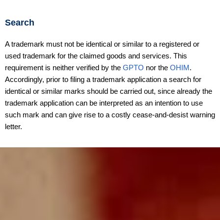
Search
A trademark must not be identical or similar to a registered or
used trademark for the claimed goods and services. This
requirement is neither verified by the
GPTO
nor the
OHIM
.
Accordingly, prior to filing a trademark application a search for
identical or similar marks should be carried out, since already the
trademark application can be interpreted as an intention to use
such mark and can give rise to a costly cease-and-desist warning
letter.