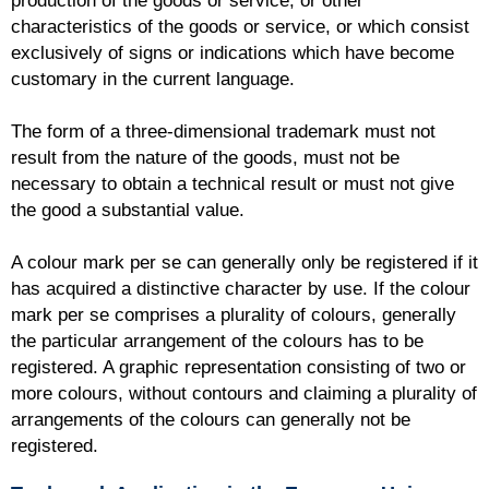
production of the goods or service, or other
characteristics of the goods or service, or which consist
exclusively of signs or indications which have become
customary in the current language.
The form of a three-dimensional trademark must not
result from the nature of the goods, must not be
necessary to obtain a technical result or must not give
the good a substantial value.
A colour mark per se can generally only be registered if it
has acquired a distinctive character by use. If the colour
mark per se comprises a plurality of colours, generally
the particular arrangement of the colours has to be
registered. A graphic representation consisting of two or
more colours, without contours and claiming a plurality of
arrangements of the colours can generally not be
registered.