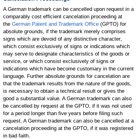
A German trademark can be cancelled upon request in a
comparably cost efficient cancelation proceeding at
the
German Patent and Trademark Office
(GPTO) for
absolute grounds, if the trademark merely comprises
signs which are devoid of any distinctive character,
which consist exclusively of signs or indications which
may serve to designate characteristics of the goods or
service, or which consist exclusively of signs or
indications which have become customary in the current
language. Further absolute grounds for cancelation are
that the trademark results from the nature of the goods,
is necessary to obtain a technical result or gives the
good a substantial value. A German trademark can also
be cancelled by request at the GPTO, if it was not used
for a period longer than five years before filing such
request. A German trademark can also be cancelled at a
cancelation proceeding at the GPTO, if it was registered
in bad faith.