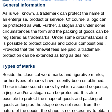
General Information
As is well known, a trademark can protect the name of
an enterprise, product or service. Of course, a logo can
be protected as well. Further, a slogan and under some
circumstances the form and the packing of goods can be
registered as trademarks. Under some circumstances it
is possible to protect colours and colour compositions .
Provided that the renewal fees are paid, a trademark
protection can be extended as long as desired.
Types of Marks
Beside the classical word marks and figurative marks,
further types of marks have recently been established.
These include sound marks by which a sound sequence,
a jingle and/or a slogan can be protected. It is also
possible to protect the shape of goods and packing of
goods as long as the shape does not result from the
nature of the goods, the shape is not necessary to obtain