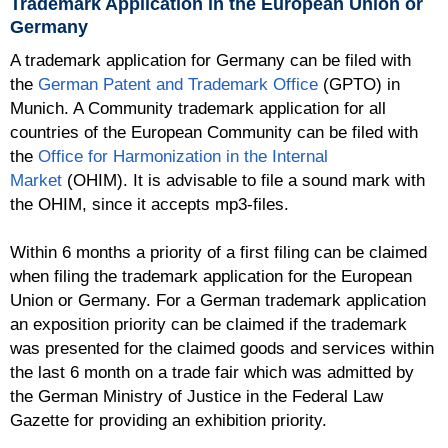
Trademark Application in the European Union or
Germany
A trademark application for Germany can be filed with
the
German Patent and Trademark Office
(GPTO) in
Munich. A Community trademark application for all
countries of the European Community can be filed with
the
Office for Harmonization in the Internal
Market
(OHIM). It is advisable to file a sound mark with
the OHIM, since it accepts mp3-files.
Within 6 months a priority of a first filing can be claimed
when filing the trademark application for the European
Union or Germany. For a German trademark application
an exposition priority can be claimed if the trademark
was presented for the claimed goods and services within
the last 6 month on a trade fair which was admitted by
the German Ministry of Justice in the Federal Law
Gazette for providing an exhibition priority.