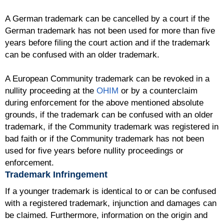
A German trademark can be cancelled by a court if the
German trademark has not been used for more than five
years before filing the court action and if the trademark
can be confused with an older trademark.
A European Community trademark can be revoked in a
nullity proceeding at the
OHIM
or by a counterclaim
during enforcement for the above mentioned absolute
grounds, if the trademark can be confused with an older
trademark, if the Community trademark was registered in
bad faith or if the Community trademark has not been
used for five years before nullity proceedings or
enforcement.
Trademark Infringement
If a younger trademark is identical to or can be confused
with a registered trademark, injunction and damages can
be claimed. Furthermore, information on the origin and