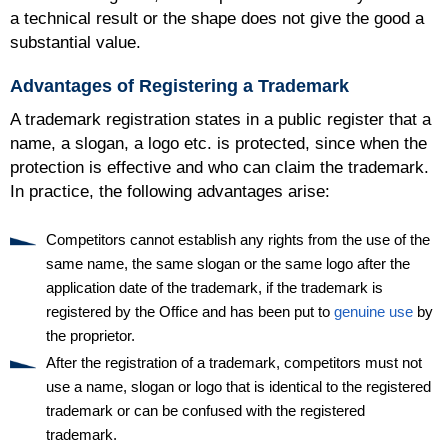
a technical result or the shape does not give the good a
substantial value.
Advantages of Registering a Trademark
A trademark registration states in a public register that a
name, a slogan, a logo etc. is protected, since when the
protection is effective and who can claim the trademark.
In practice, the following advantages arise:
Competitors cannot establish any rights from the use of the
same name, the same slogan or the same logo after the
application date of the trademark, if the trademark is
registered by the Office and has been put to
genuine use
by
the proprietor.
After the registration of a trademark, competitors must not
use a name, slogan or logo that is identical to the registered
trademark or can be confused with the registered
trademark.