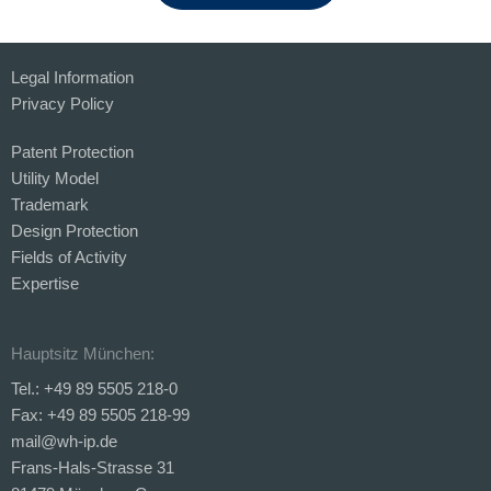
Legal Information
Privacy Policy
Patent Protection
Utility Model
Trademark
Design Protection
Fields of Activity
Expertise
Hauptsitz München:
Tel.: +49 89 5505 218-0
Fax: +49 89 5505 218-99
mail@wh-ip.de
Frans-Hals-Strasse 31