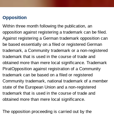
Opposition
Within three month following the publication, an
opposition against registering a trademark can be filed.
Against registering a German trademark opposition can
be based essentially on a filed or registered German
trademark, a Community trademark or a non-registered
trademark that is used in the course of trade and
obtained more than mere local significance. Trademark
PiratOpposition against registration of a Community
trademark can be based on a filed or registered
Community trademark, national trademark of a member
state of the European Union and a non-registered
trademark that is used in the course of trade and
obtained more than mere local significance.
The opposition proceeding is carried out by the