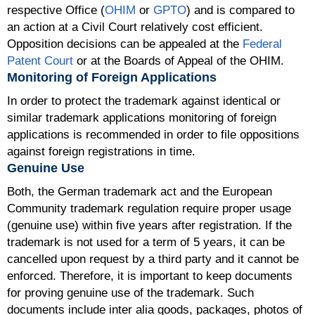
respective Office (
OHIM
or
GPTO
) and is compared to
an action at a Civil Court relatively cost efficient.
Opposition decisions can be appealed at the
Federal
Patent Court
or at the Boards of Appeal of the OHIM.
Monitoring of Foreign Applications
In order to protect the trademark against identical or
similar trademark applications monitoring of foreign
applications is recommended in order to file oppositions
against foreign registrations in time.
Genuine Use
Both, the German trademark act and the European
Community trademark regulation require proper usage
(genuine use) within five years after registration. If the
trademark is not used for a term of 5 years, it can be
cancelled upon request by a third party and it cannot be
enforced. Therefore, it is important to keep documents
for proving genuine use of the trademark. Such
documents include inter alia goods, packages, photos of