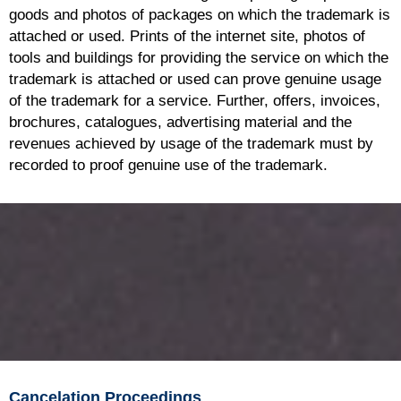
goods and photos of packages on which the trademark is
attached or used. Prints of the internet site, photos of
tools and buildings for providing the service on which the
trademark is attached or used can prove genuine usage
of the trademark for a service. Further, offers, invoices,
brochures, catalogues, advertising material and the
revenues achieved by usage of the trademark must by
recorded to proof genuine use of the trademark.
Cancelation Proceedings