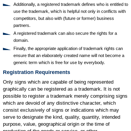
Additionally, a registered trademark defines who is entitled to
use the trademark, which is helpful not only in conflicts with
competitors, but also with (future or former) business
partners.
A registered trademark can also secure the rights for a
domain.
Finally, the appropriate application of trademark rights can
ensure that an elaborately created name will not become a
generic term which is free for use by everybody.
Registration Requirements
Only signs which are capable of being represented
graphically can be registered as a trademark. It is not
possible to register a trademark merely comprising signs
which are devoid of any distinctive character, which
consist exclusively of signs or indications which may
serve to designate the kind, quality, quantity, intended
purpose, value, geographical origin or the time of