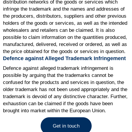
distribution networks of the goods or services which
infringe the trademark and the names and addresses of
the producers, distributors, suppliers and other previous
holders of the goods or services, as well as the intended
wholesalers and retailers can be claimed. It is also
possible to claim information on the quantities produced,
manufactured, delivered, received or ordered, as well as
the price obtained for the goods or services in question.
Defence against Alleged Trademark Infringement
Defence against alleged trademark infringement is
possible by arguing that the trademarks cannot be
confused for the products and services in question, the
older trademark has not been used appropriately and the
trademark is devoid of any distinctive character. Further,
exhaustion can be claimed if the goods have been
brought into market within the European Union.
Get in touch