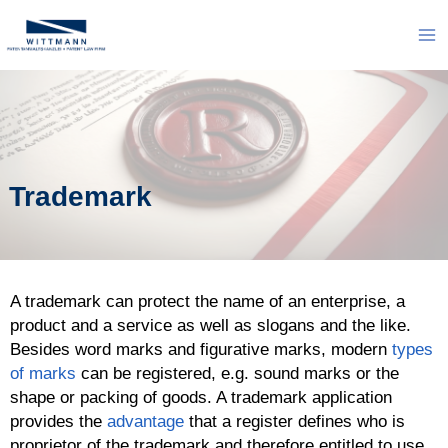
Skip
to
Ma
content
Me
Trademark
A trademark can protect the name of an enterprise, a
product and a service as well as slogans and the like.
Besides word marks and figurative marks, modern
types
of marks
can be registered, e.g. sound marks or the
shape or packing of goods. A trademark application
provides the
advantage
that a register defines who is
proprietor of the trademark and therefore entitled to use