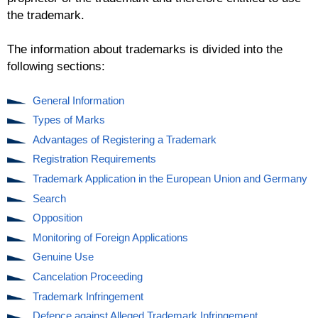
the trademark.
The information about trademarks is divided into the
following sections:
General Information
Types of Marks
Advantages of Registering a Trademark
Registration Requirements
Trademark Application in the European Union and Germany
Search
Opposition
Monitoring of Foreign Applications
Genuine Use
Cancelation Proceeding
Trademark Infringement
Defence against Alleged Trademark Infringement