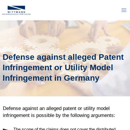
Skip
to
Ma
content
Me
Defense against alleged Patent
Infringement or Utility Model
Infringement in Germany
Defense against an alleged patent or utility model
infringement is possible by the following arguments:
The scope of the claims does not cover the distributed