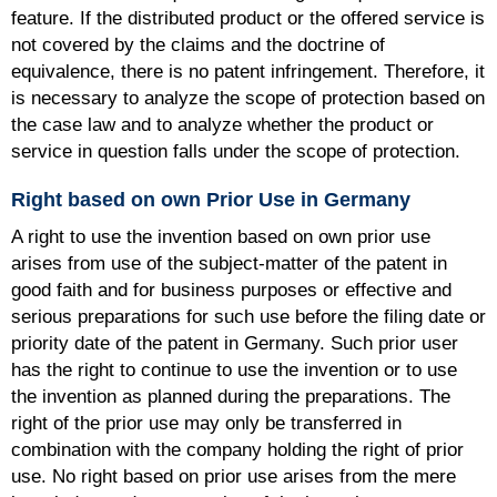
feature. If the distributed product or the offered service is
not covered by the claims and the doctrine of
equivalence, there is no patent infringement. Therefore, it
is necessary to analyze the scope of protection based on
the case law and to analyze whether the product or
service in question falls under the scope of protection.
Right based on own Prior Use in Germany
A right to use the invention based on own prior use
arises from use of the subject-matter of the patent in
good faith and for business purposes or effective and
serious preparations for such use before the filing date or
priority date of the patent in Germany. Such prior user
has the right to continue to use the invention or to use
the invention as planned during the preparations. The
right of the prior use may only be transferred in
combination with the company holding the right of prior
use. No right based on prior use arises from the mere