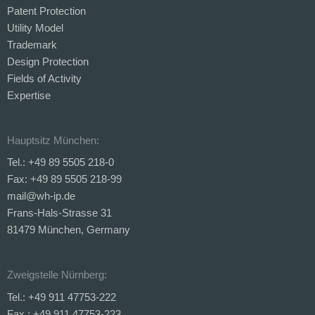
Patent Protection
Utility Model
Trademark
Design Protection
Fields of Activity
Expertise
Hauptsitz München:
Tel.: +49 89 5505 218-0
Fax: +49 89 5505 218-99
mail@wh-ip.de
Frans-Hals-Strasse 31
81479 München, Germany
Zweigstelle Nürnberg:
Tel.: +49 911 47753-222
Fax.: +49 911 47753-223