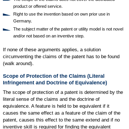
product or offered service.
Right to use the invention based on own prior use in
Germany.
The subject matter of the patent or utility model is not novel
and/or not based on an inventive step.
If none of these arguments applies, a solution
circumventing the claims of the patent has to be found
(walk around).
Scope of Protection of the Claims (Literal
Infringement and Doctrine of Equivalence)
The scope of protection of a patent is determined by the
literal sense of the claims and the doctrine of
equivalence. A feature is held to be equivalent if it
causes the same effect as a feature of the claim of the
patent, causes this effect to the same extend and if no
inventive skill is required for finding the equivalent