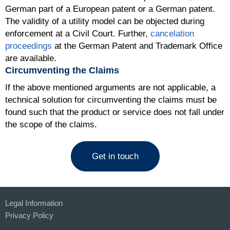
German part of a European patent or a German patent.
The validity of a utility model can be objected during
enforcement at a Civil Court. Further,
cancelation
proceedings
at the German Patent and Trademark Office
are available.
Circumventing the Claims
If the above mentioned arguments are not applicable, a
technical solution for circumventing the claims must be
found such that the product or service does not fall under
the scope of the claims.
Get in touch
Legal Information
Privacy Policy