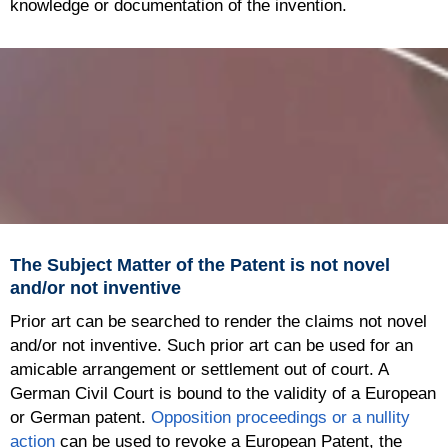
knowledge or documentation of the invention.
The Subject Matter of the Patent is not novel
and/or not inventive
Prior art can be searched to render the claims not novel
and/or not inventive. Such prior art can be used for an
amicable arrangement or settlement out of court. A
German Civil Court is bound to the validity of a European
or German patent.
Opposition proceedings or a nullity
action
can be used to revoke a European Patent, the